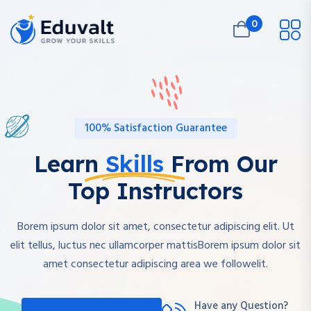
0
100% Satisfaction Guarantee
Learn
Skills
From Our
Top Instructors
Borem ipsum dolor sit amet, consectetur adipiscing elit. Ut
elit tellus, luctus nec ullamcorper mattisBorem ipsum dolor sit
amet consectetur adipiscing area we followelit.
Have any Question?