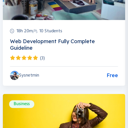
18h 20m
10 Students
Web Development Fully Complete
Guideline
(3)
Sysnetmin
Free
Business