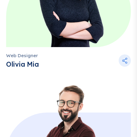
Web Designer
Olivia Mia