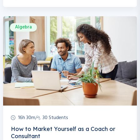
Algebra
16h 30m
30 Students
How to Market Yourself as a Coach or
Consultant