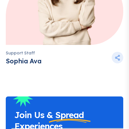
Support Staff
Sophia Ava
Join Us &
Spread
Experiences