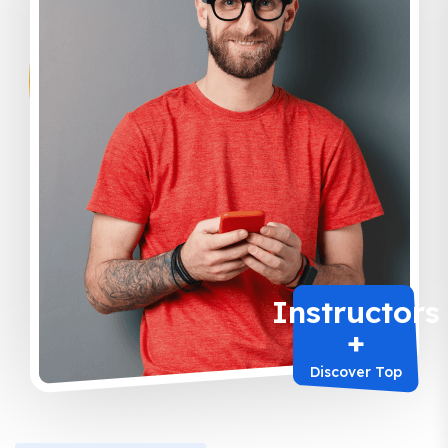
Instructors
+
Discover Top