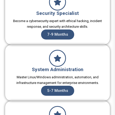
Security Specialist
Become a cybersecurity expert with ethical hacking, incident
response, and security architecture skills.
7-9 Months
System Administration
Master Linux/Windows administration, automation, and
infrastructure management for enterprise environments.
5-7 Months