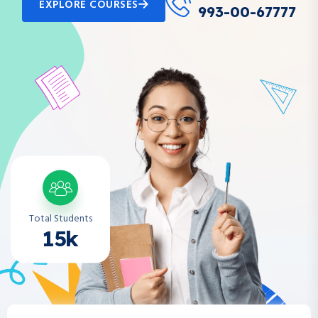
EXPLORE COURSES
993-00-67777
Total Students
15k