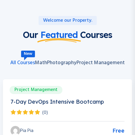
Welcome our Property.
Our
Featured
Courses
New
All Courses
Math
Photography
Project Management
Project Management
0h 0m
0 Students
7-Day DevOps Intensive Bootcamp
(0)
Pia Pia
Free