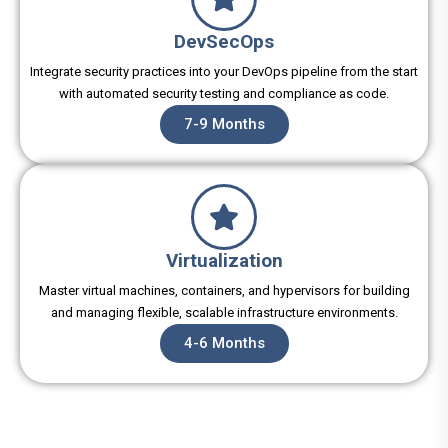
DevSecOps
Integrate security practices into your DevOps pipeline from the start
with automated security testing and compliance as code.
7-9 Months
Virtualization
Master virtual machines, containers, and hypervisors for building
and managing flexible, scalable infrastructure environments.
4-6 Months