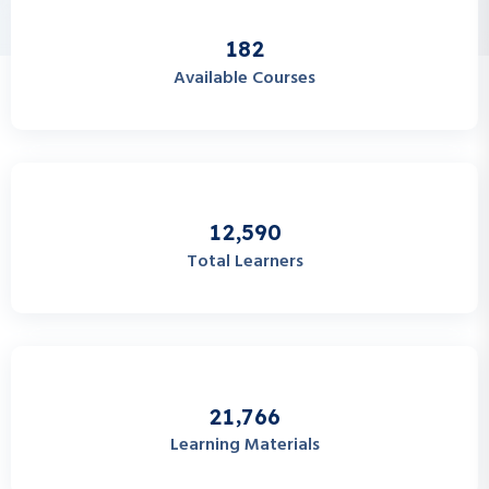
1
8
2
Available Courses
,
1
2
5
9
0
Total Learners
,
2
1
7
6
6
Learning Materials