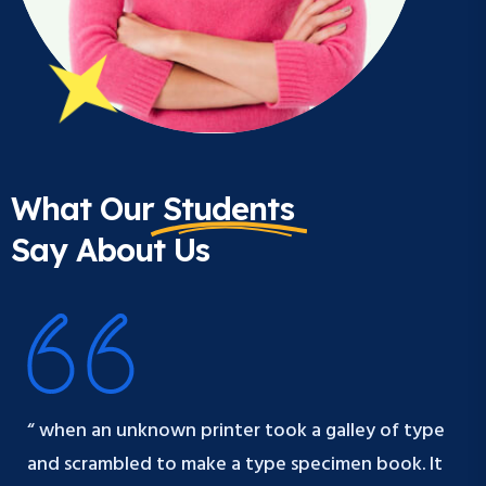
What Our
Students
Say About Us
“ when an unknown printer took a galley of type
and scrambled to make a type specimen book. It