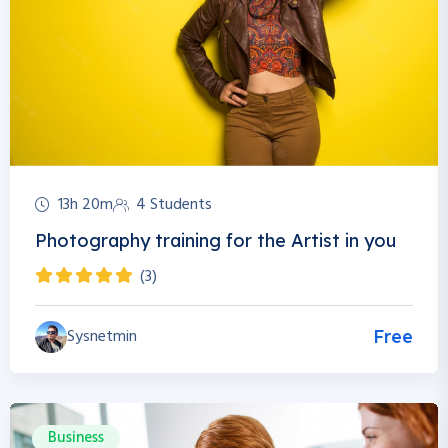
13h 20m
4 Students
Photography training for the Artist in you
(3)
Sysnetmin
Free
Business