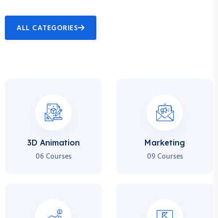
ALL CATEGORIES
3D Animation
Marketing
06 Courses
09 Courses