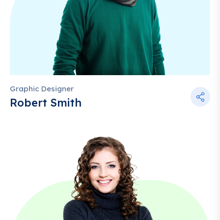
Graphic Designer
Robert Smith