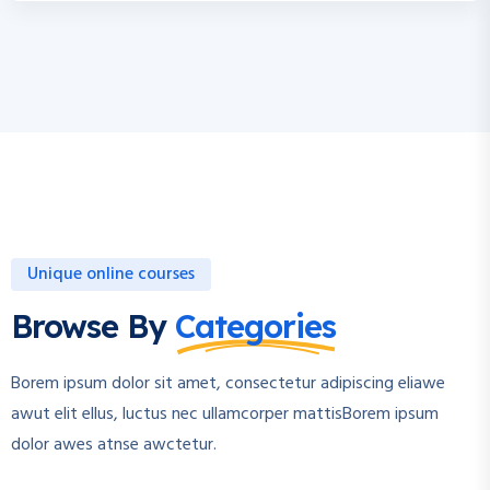
Unique online courses
Browse By
Categories
Borem ipsum dolor sit amet, consectetur adipiscing eliawe
awut elit ellus, luctus nec ullamcorper mattisBorem ipsum
dolor awes atnse awctetur.