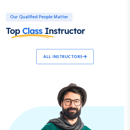
Our Qualified People Matter
Top
Class
Instructor
ALL INSTRUCTORS