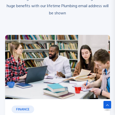
huge benefits with our lifetime Plumbing email address will
be shown
FINANCE