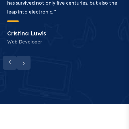
has survived not only five centuries, but also the
leap into electronic. ”
Cristina Luwis
Web Developer