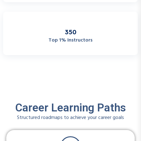
3
5
0
Top 1% Instructors
Career Learning Paths
Structured roadmaps to achieve your career goals