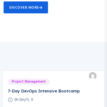
DISCOVER MORE
Project Management
7-Day DevOps Intensive Bootcamp
0h 0m
0