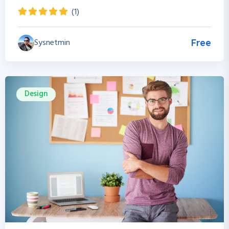
(1)
Sysnetmin
Free
Design