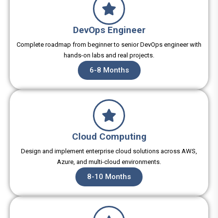
DevOps Engineer
Complete roadmap from beginner to senior DevOps engineer with
hands-on labs and real projects.
6-8 Months
Cloud Computing
Design and implement enterprise cloud solutions across AWS,
Azure, and multi-cloud environments.
8-10 Months