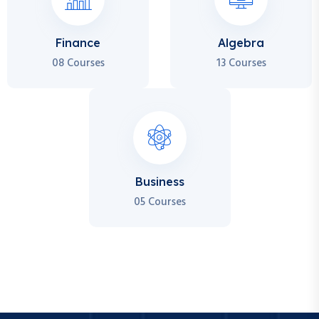
Finance
Algebra
08 Courses
13 Courses
Business
05 Courses