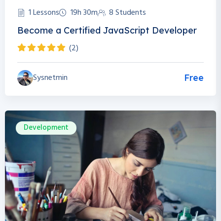
1 Lessons
19h 30m
8 Students
Become a Certified JavaScript Developer
(2)
Sysnetmin
Free
Development