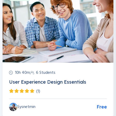
10h 40m
6 Students
User Experience Design Essentials
(1)
Sysnetmin
Free