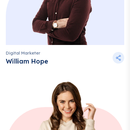
Digital Marketer
William Hope