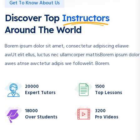
Get To Know About Us
Discover Top
Instructors
Around The World
Borem ipsum dolor sit amet, consectetur adipiscing eliawe
awUt elit ellus, luctus nec ullamcorper mattisBorem ipsum dolor
awes atnse awctetur adipis we followelit. Borem.
20000
1500
Expert Tutors
Top Lessons
18000
3200
Over Students
Pro Videos