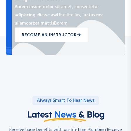
Borem ipsum dolor sit amet, consectetur
adipiscing eliawe awUt elit ellus, luctus nec
ullamcorper mattisBorem
BECOME AN INSTRUCTOR
Always Smart To Hear News
Latest
News
& Blog
Receive huge benefits with our lifetime Plumbing Receive