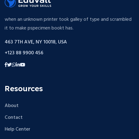
when an unknown printer took galley of type and scrambled
it to make pspecimen bookt has.
463 7TH AVE, NY 10018, USA
+123 88 9900 456
Resources
About
Contact
Help Center