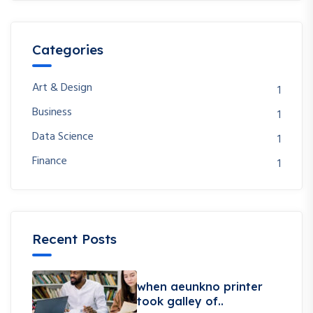
Categories
Art & Design
1
Business
1
Data Science
1
Finance
1
Recent Posts
when aeunkno printer
took galley of..