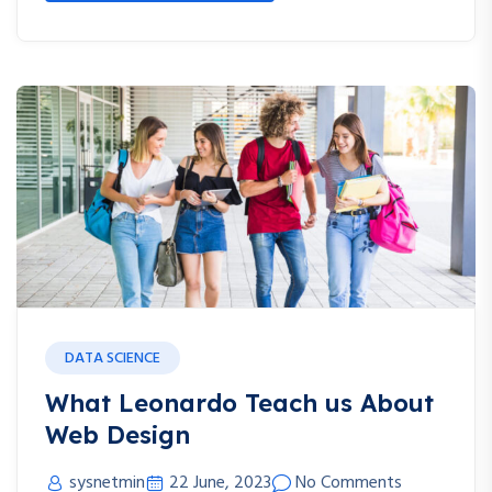
DATA SCIENCE
What Leonardo Teach us About
Web Design
sysnetmin
22 June, 2023
No Comments