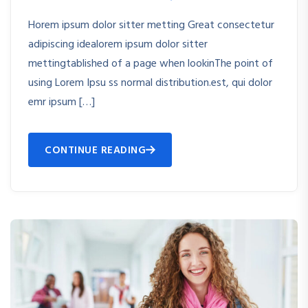
Horem ipsum dolor sitter metting Great consectetur
adipiscing idealorem ipsum dolor sitter
mettingtablished of a page when lookinThe point of
using Lorem Ipsu ss normal distribution.est, qui dolor
emr ipsum […]
CONTINUE READING