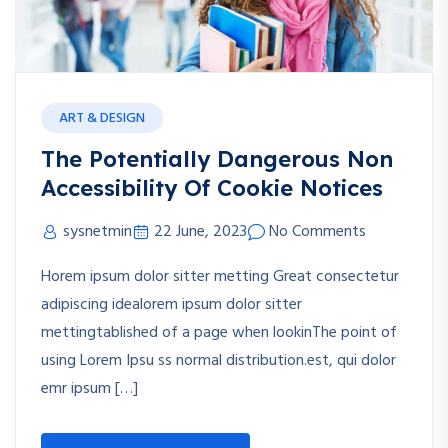
ART & DESIGN
The Potentially Dangerous Non
Accessibility Of Cookie Notices
sysnetmin
22 June, 2023
No Comments
Horem ipsum dolor sitter metting Great consectetur
adipiscing idealorem ipsum dolor sitter
mettingtablished of a page when lookinThe point of
using Lorem Ipsu ss normal distribution.est, qui dolor
emr ipsum […]