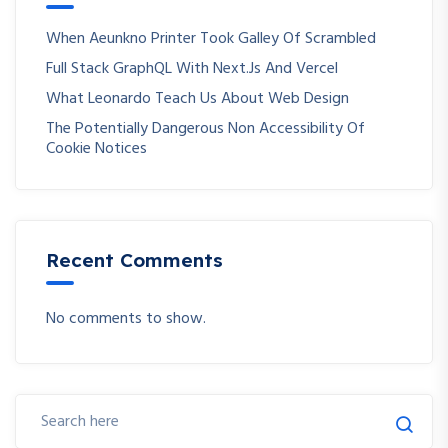
When Aeunkno Printer Took Galley Of Scrambled
Full Stack GraphQL With Next.js And Vercel
What Leonardo Teach Us About Web Design
The Potentially Dangerous Non Accessibility Of
Cookie Notices
Recent Comments
No comments to show.