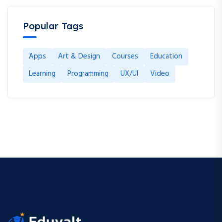
Popular Tags
Apps
Art & Design
Courses
Education
Learning
Programming
UX/UI
Video