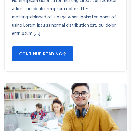
Horem ipsum dolor sitter metting Great consectetur
adipiscing idealorem ipsum dolor sitter
mettingtablished of a page when lookinThe point of
using Lorem Ipsu ss normal distribution.est, qui dolor
emr ipsum […]
CONTINUE READING