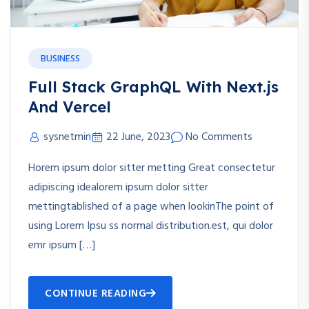
BUSINESS
Full Stack GraphQL With Next.js
And Vercel
sysnetmin
22 June, 2023
No Comments
Horem ipsum dolor sitter metting Great consectetur
adipiscing idealorem ipsum dolor sitter
mettingtablished of a page when lookinThe point of
using Lorem Ipsu ss normal distribution.est, qui dolor
emr ipsum […]
CONTINUE READING