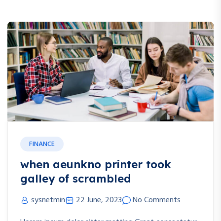
Blog
FINANCE
when aeunkno printer took
galley of scrambled
sysnetmin
22 June, 2023
No Comments