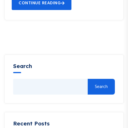
CONTINUE READING
Search
Search
Recent Posts