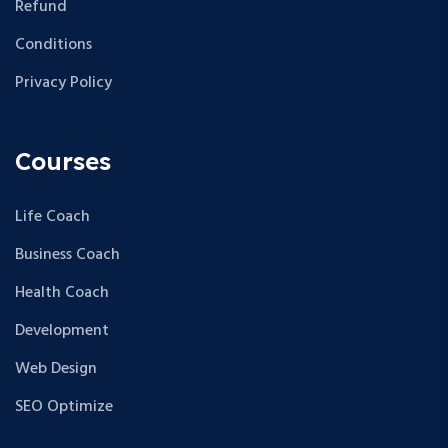
Refund
Conditions
Privacy Policy
Courses
Life Coach
Business Coach
Health Coach
Development
Web Design
SEO Optimize