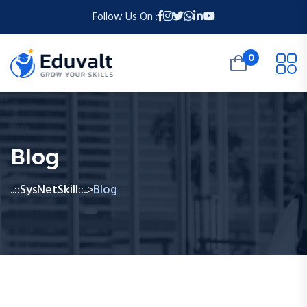
Follow Us On :
0
Blog
..::SysNetSkill::..
Blog
>