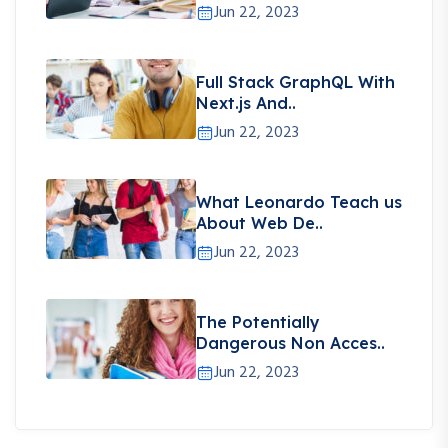
Jun 22, 2023
Full Stack GraphQL With
Next.js And..
Jun 22, 2023
What Leonardo Teach us
About Web De..
Jun 22, 2023
The Potentially
Dangerous Non Acces..
Jun 22, 2023