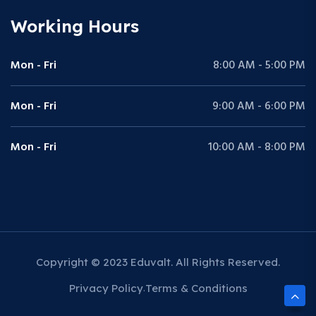
Working Hours
Mon - Fri
8:00 AM - 5:00 PM
Mon - Fri
9:00 AM - 6:00 PM
Mon - Fri
10:00 AM - 8:00 PM
Copyright © 2023 Eduvalt. All Rights Reserved.
Privacy Policy
Terms & Conditions