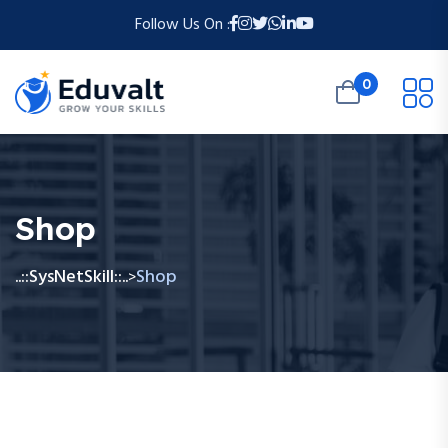
Follow Us On :
0
Shop
..::SysNetSkill::..
Shop
>