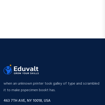
when an unknown printer took galley of type and scrambled
it to make pspecimen bookt has.
463 7TH AVE, NY 10018, USA