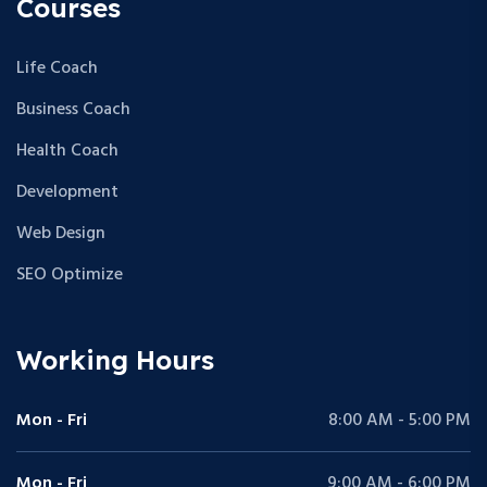
Courses
Life Coach
Business Coach
Health Coach
Development
Web Design
SEO Optimize
Working Hours
Mon - Fri
8:00 AM - 5:00 PM
Mon - Fri
9:00 AM - 6:00 PM