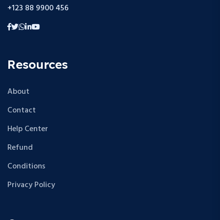
+123 88 9900 456
Resources
About
Contact
Help Center
Refund
Conditions
Privacy Policy