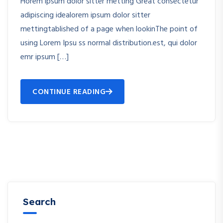
Horem ipsum dolor sitter metting Great consectetur
adipiscing idealorem ipsum dolor sitter
mettingtablished of a page when lookinThe point of
using Lorem Ipsu ss normal distribution.est, qui dolor
emr ipsum […]
CONTINUE READING
Search