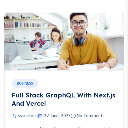
BUSINESS
Full Stack GraphQL With Next.js
And Vercel
sysnetmin
22 June, 2023
No Comments