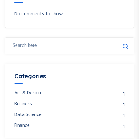
No comments to show.
Categories
Art & Design
1
Business
1
Data Science
1
Finance
1