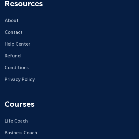
Resources
About
Contact
Help Center
Refund
Conditions
Privacy Policy
Courses
Life Coach
Business Coach