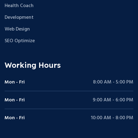
Health Coach
Development
Web Design
SEO Optimize
Working Hours
Mon - Fri
8:00 AM - 5:00 PM
Mon - Fri
9:00 AM - 6:00 PM
Mon - Fri
10:00 AM - 8:00 PM