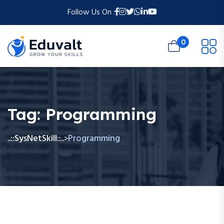
Follow Us On :
0
Tag:
Programming
..::SysNetSkill::..
Programming
>