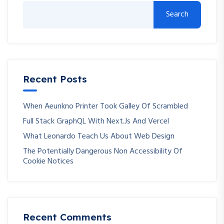
Search
Recent Posts
When Aeunkno Printer Took Galley Of Scrambled
Full Stack GraphQL With Next.js And Vercel
What Leonardo Teach Us About Web Design
The Potentially Dangerous Non Accessibility Of
Cookie Notices
Recent Comments