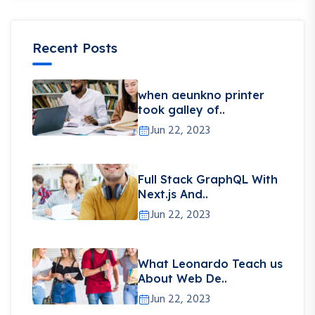
Recent Posts
when aeunkno printer
took galley of..
Jun 22, 2023
Full Stack GraphQL With
Next.js And..
Jun 22, 2023
What Leonardo Teach us
About Web De..
Jun 22, 2023