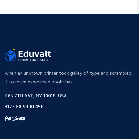
when an unknown printer took galley of type and scrambled
it to make pspecimen bookt has.
463 7TH AVE, NY 10018, USA
+123 88 9900 456