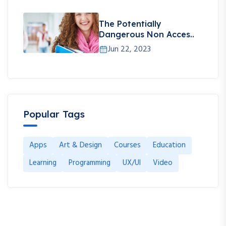
The Potentially
Dangerous Non Acces..
Jun 22, 2023
Popular Tags
Apps
Art & Design
Courses
Education
Learning
Programming
UX/UI
Video