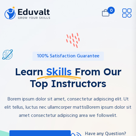
0
100% Satisfaction Guarantee
Learn
Skills
From Our
Top Instructors
Borem ipsum dolor sit amet, consectetur adipiscing elit. Ut
elit tellus, luctus nec ullamcorper mattisBorem ipsum dolor sit
amet consectetur adipiscing area we followelit.
Have any Question?