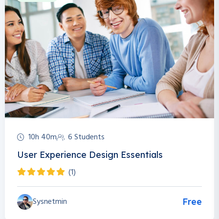
10h 40m
6 Students
User Experience Design Essentials
(1)
Sysnetmin
Free