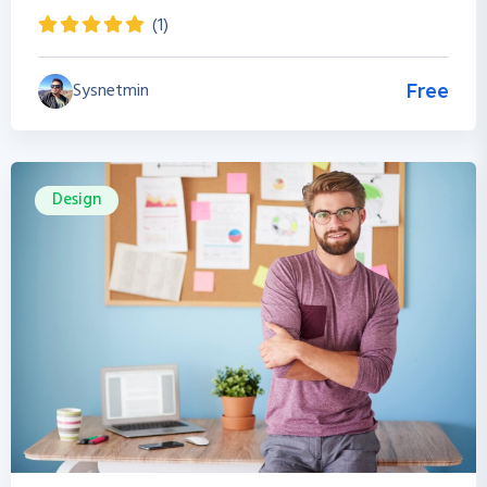
(1)
Sysnetmin
Free
Design