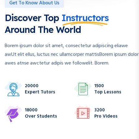
Get To Know About Us
Discover Top
Instructors
Around The World
Borem ipsum dolor sit amet, consectetur adipiscing eliawe
awUt elit ellus, luctus nec ullamcorper mattisBorem ipsum dolor
awes atnse awctetur adipis we followelit. Borem.
20000
1500
Expert Tutors
Top Lessons
18000
3200
Over Students
Pro Videos