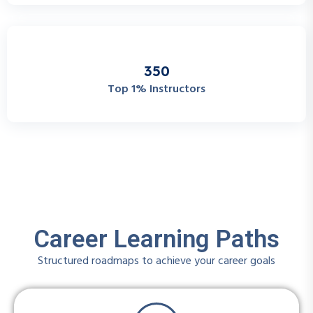
3
5
0
Top 1% Instructors
Career Learning Paths
Structured roadmaps to achieve your career goals