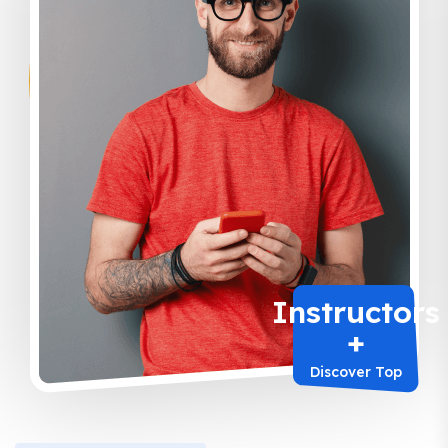
Instructors
+
Discover Top