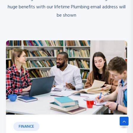
huge benefits with our lifetime Plumbing email address will
be shown
FINANCE