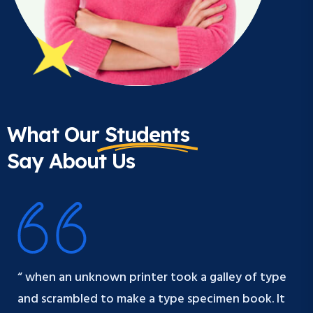
What Our
Students
Say About Us
“ when an unknown printer took a galley of type
and scrambled to make a type specimen book. It