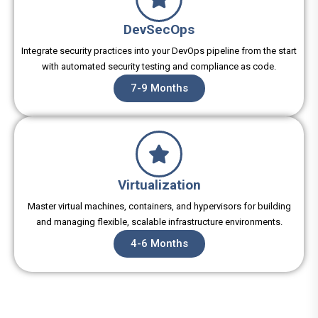
DevSecOps
Integrate security practices into your DevOps pipeline from the start
with automated security testing and compliance as code.
7-9 Months
Virtualization
Master virtual machines, containers, and hypervisors for building
and managing flexible, scalable infrastructure environments.
4-6 Months