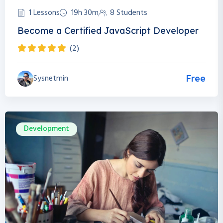
1 Lessons
19h 30m
8 Students
Become a Certified JavaScript Developer
(2)
Sysnetmin
Free
Development