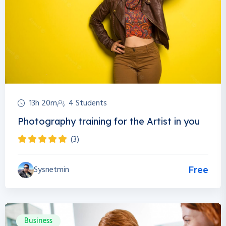
13h 20m
4 Students
Photography training for the Artist in you
(3)
Sysnetmin
Free
Business