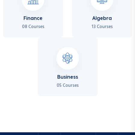
Finance
Algebra
08 Courses
13 Courses
Business
05 Courses