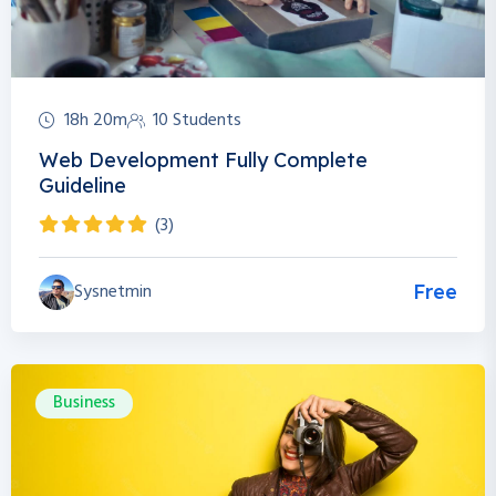
18h 20m
10 Students
Web Development Fully Complete
Guideline
(3)
Sysnetmin
Free
Business