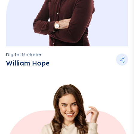
Digital Marketer
William Hope