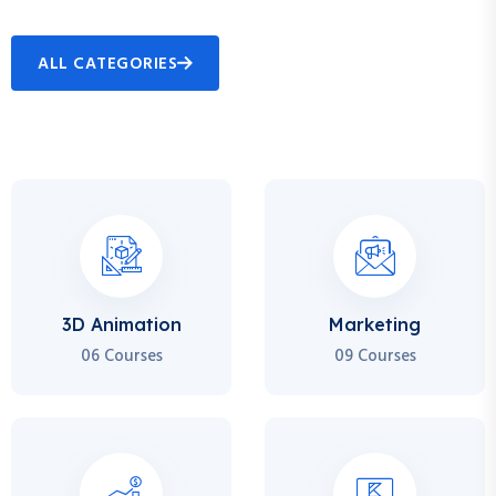
ALL CATEGORIES
3D Animation
Marketing
06 Courses
09 Courses