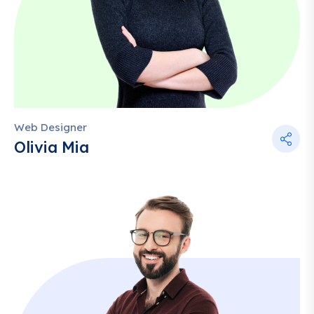
Web Designer
Olivia Mia