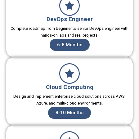
DevOps Engineer
Complete roadmap from beginner to senior DevOps engineer with
hands-on labs and real projects.
6-8 Months
Cloud Computing
Design and implement enterprise cloud solutions across AWS,
Azure, and multi-cloud environments.
8-10 Months