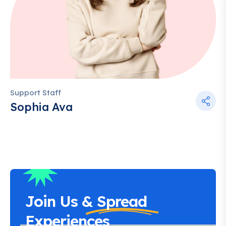
Support Staff
Sophia Ava
Join Us &
Spread
Experiences