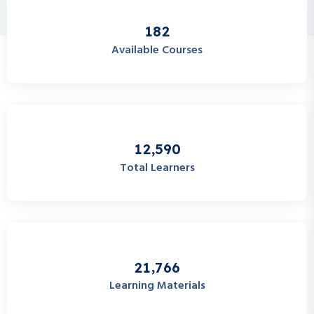
1
8
2
Available Courses
,
1
2
5
9
0
Total Learners
,
2
1
7
6
6
Learning Materials