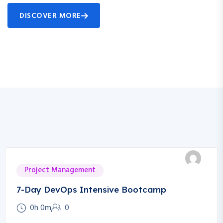
DISCOVER MORE
Project Management
7-Day DevOps Intensive Bootcamp
0h 0m
0