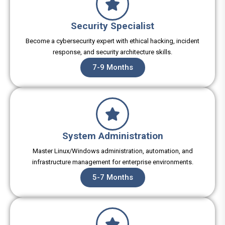
Security Specialist
Become a cybersecurity expert with ethical hacking, incident
response, and security architecture skills.
7-9 Months
System Administration
Master Linux/Windows administration, automation, and
infrastructure management for enterprise environments.
5-7 Months