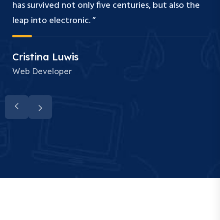
has survived not only five centuries, but also the
leap into electronic. ”
Cristina Luwis
Web Developer