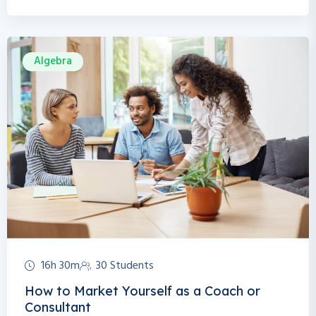
Algebra
16h 30m
30 Students
How to Market Yourself as a Coach or
Consultant