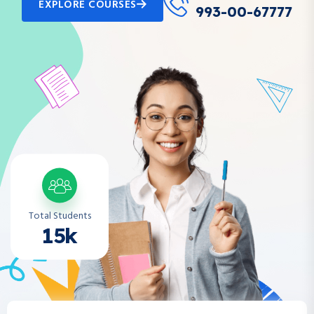
EXPLORE COURSES
993-00-67777
Total Students
15k