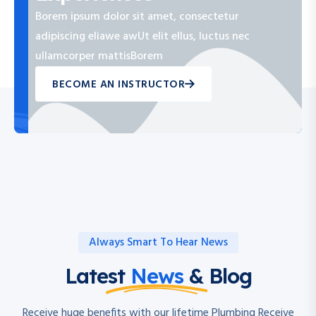
Borem ipsum dolor sit amet, consectetur
adipiscing eliawe awUt elit ellus, luctus nec
ullamcorper mattisBorem
BECOME AN INSTRUCTOR
Always Smart To Hear News
Latest
News
& Blog
Receive huge benefits with our lifetime Plumbing Receive