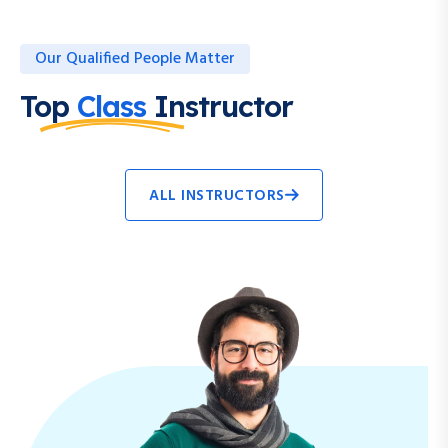
Our Qualified People Matter
Top
Class
Instructor
ALL INSTRUCTORS