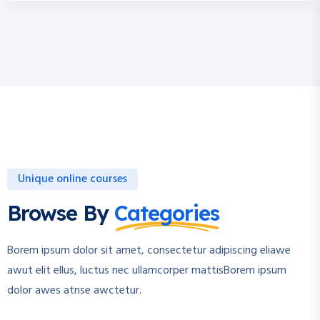
Unique online courses
Browse By
Categories
Borem ipsum dolor sit amet, consectetur adipiscing eliawe
awut elit ellus, luctus nec ullamcorper mattisBorem ipsum
dolor awes atnse awctetur.