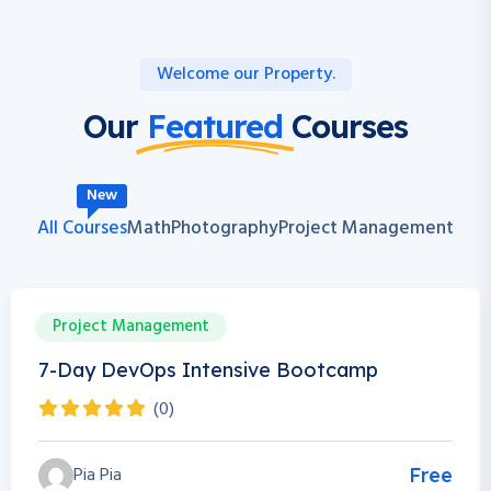
Welcome our Property.
Our
Featured
Courses
New
All Courses
Math
Photography
Project Management
Project Management
0h 0m
0 Students
7-Day DevOps Intensive Bootcamp
(0)
Pia Pia
Free