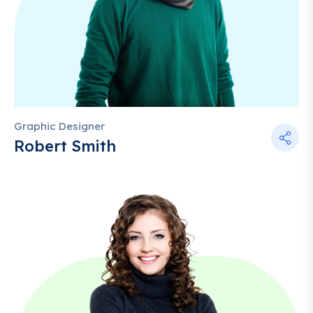
Graphic Designer
Robert Smith