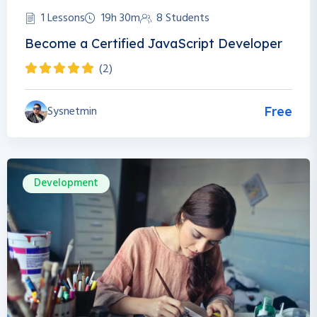
1 Lessons
19h 30m
8 Students
Become a Certified JavaScript Developer
(2)
Sysnetmin
Free
Development