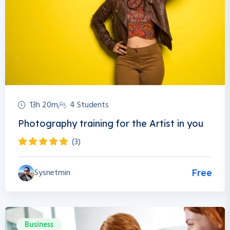
13h 20m
4 Students
Photography training for the Artist in you
(3)
Sysnetmin
Free
Business