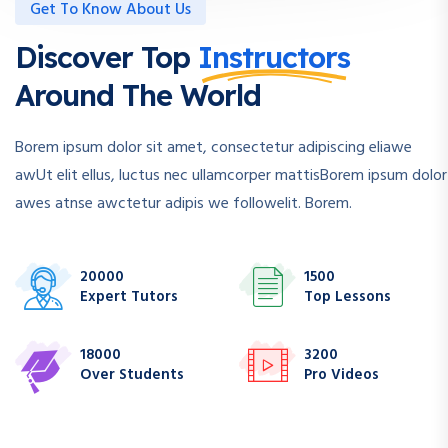
Get To Know About Us
Discover Top
Instructors
Around The World
Borem ipsum dolor sit amet, consectetur adipiscing eliawe
awUt elit ellus, luctus nec ullamcorper mattisBorem ipsum dolor
awes atnse awctetur adipis we followelit. Borem.
20000
1500
Expert Tutors
Top Lessons
18000
3200
Over Students
Pro Videos