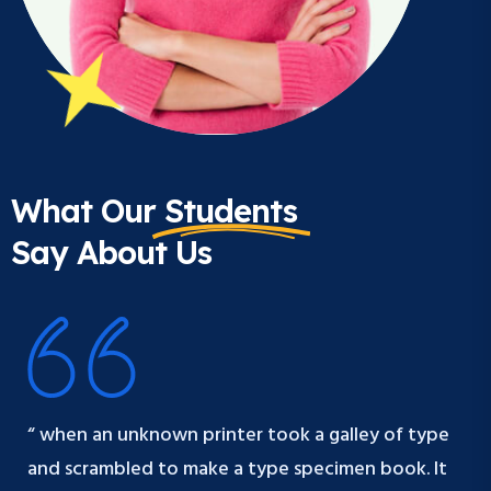
What Our
Students
Say About Us
“ when an unknown printer took a galley of type
and scrambled to make a type specimen book. It