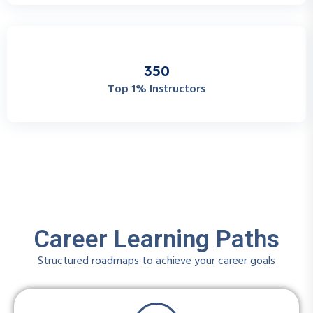
3
5
0
Top 1% Instructors
Career Learning Paths
Structured roadmaps to achieve your career goals