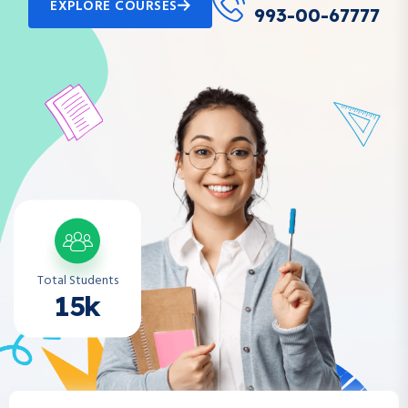
EXPLORE COURSES
993-00-67777
Total Students
15k