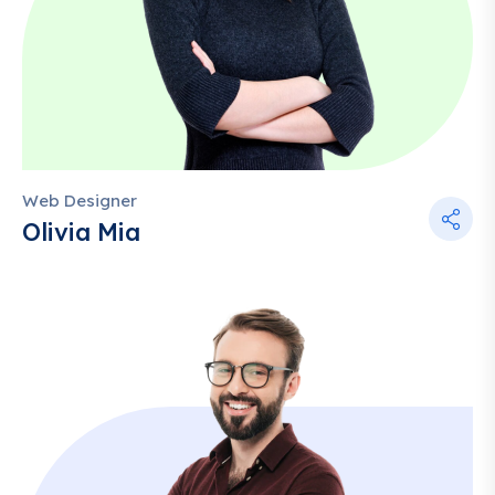
Web Designer
Olivia Mia