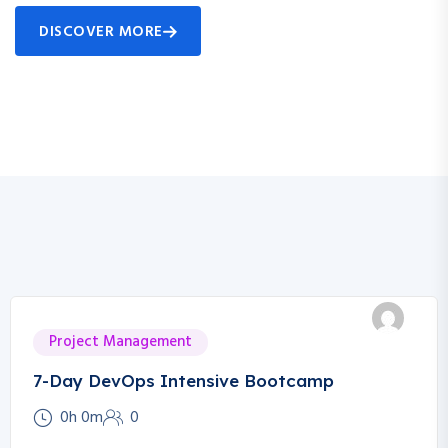
DISCOVER MORE
Project Management
7-Day DevOps Intensive Bootcamp
0h 0m
0