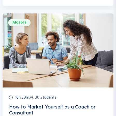
Algebra
16h 30m
30 Students
How to Market Yourself as a Coach or
Consultant