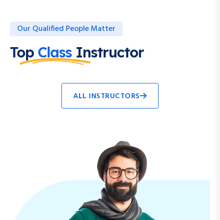
Our Qualified People Matter
Top
Class
Instructor
ALL INSTRUCTORS