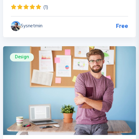
(1)
Sysnetmin
Free
Design