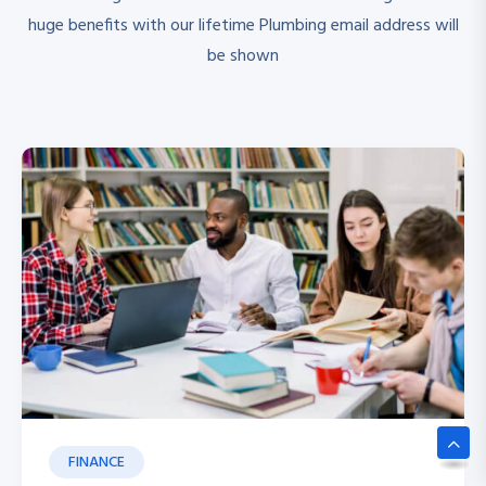
huge benefits with our lifetime Plumbing email address will
be shown
FINANCE