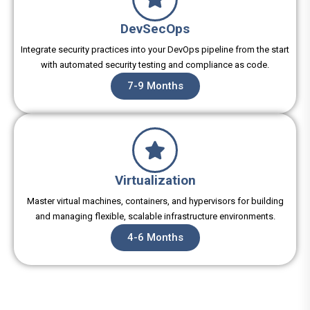
DevSecOps
Integrate security practices into your DevOps pipeline from the start
with automated security testing and compliance as code.
7-9 Months
Virtualization
Master virtual machines, containers, and hypervisors for building
and managing flexible, scalable infrastructure environments.
4-6 Months