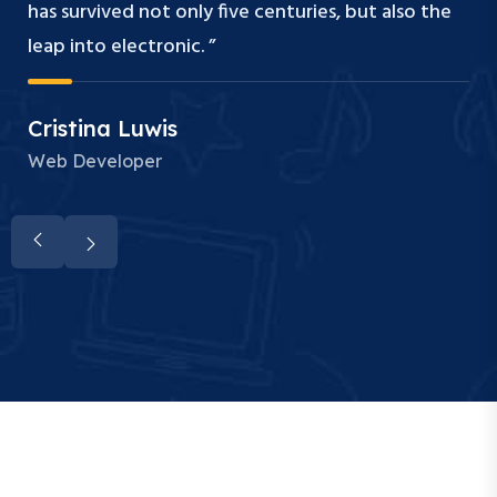
has survived not only five centuries, but also the
leap into electronic. ”
Cristina Luwis
Web Developer