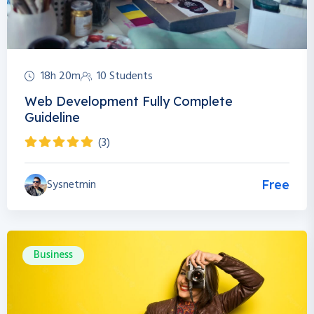
18h 20m
10 Students
Web Development Fully Complete
Guideline
(3)
Sysnetmin
Free
Business