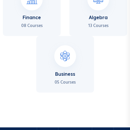
Finance
Algebra
08 Courses
13 Courses
Business
05 Courses