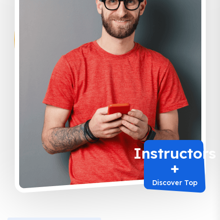
Instructors
+
Discover Top