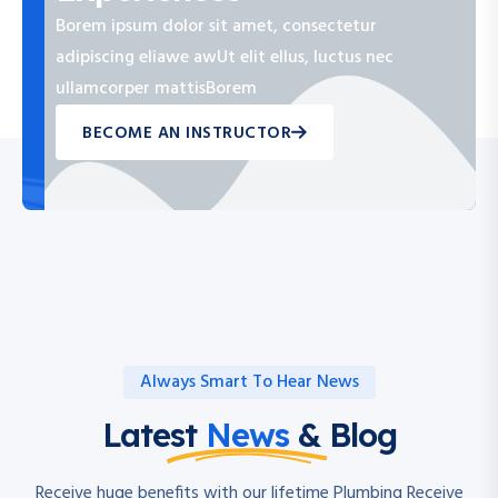
Borem ipsum dolor sit amet, consectetur
adipiscing eliawe awUt elit ellus, luctus nec
ullamcorper mattisBorem
BECOME AN INSTRUCTOR
Always Smart To Hear News
Latest
News
& Blog
Receive huge benefits with our lifetime Plumbing Receive