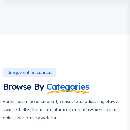
Unique online courses
Browse By
Categories
Borem ipsum dolor sit amet, consectetur adipiscing eliawe
awut elit ellus, luctus nec ullamcorper mattisBorem ipsum
dolor awes atnse awctetur.