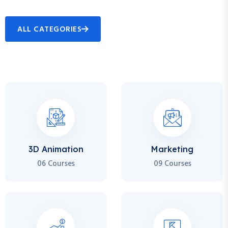
ALL CATEGORIES
3D Animation
Marketing
06 Courses
09 Courses