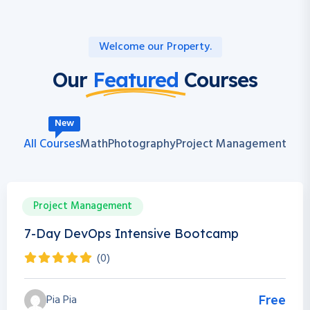
Welcome our Property.
Our
Featured
Courses
New
All Courses
Math
Photography
Project Management
Project Management
0h 0m
0 Students
7-Day DevOps Intensive Bootcamp
(0)
Pia Pia
Free