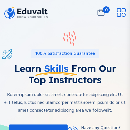
0
100% Satisfaction Guarantee
Learn
Skills
From Our
Top Instructors
Borem ipsum dolor sit amet, consectetur adipiscing elit. Ut
elit tellus, luctus nec ullamcorper mattisBorem ipsum dolor sit
amet consectetur adipiscing area we followelit.
Have any Question?