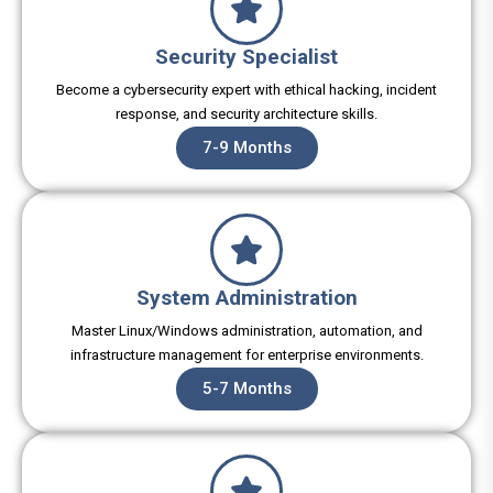
Security Specialist
Become a cybersecurity expert with ethical hacking, incident
response, and security architecture skills.
7-9 Months
System Administration
Master Linux/Windows administration, automation, and
infrastructure management for enterprise environments.
5-7 Months