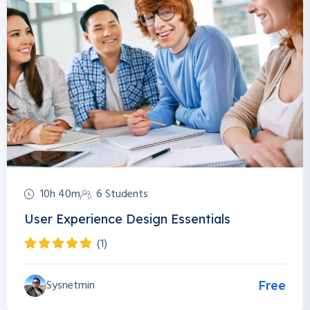
10h 40m
6 Students
User Experience Design Essentials
(1)
Sysnetmin
Free