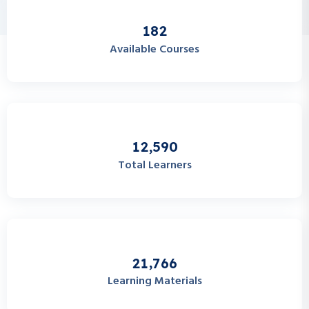
1
8
2
Available Courses
,
1
2
5
9
0
Total Learners
,
2
1
7
6
6
Learning Materials