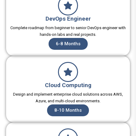
DevOps Engineer
Complete roadmap from beginner to senior DevOps engineer with
hands-on labs and real projects.
6-8 Months
Cloud Computing
Design and implement enterprise cloud solutions across AWS,
Azure, and multi-cloud environments.
8-10 Months