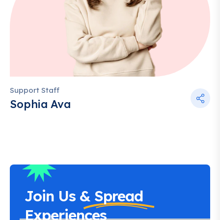
Support Staff
Sophia Ava
Join Us &
Spread
Experiences