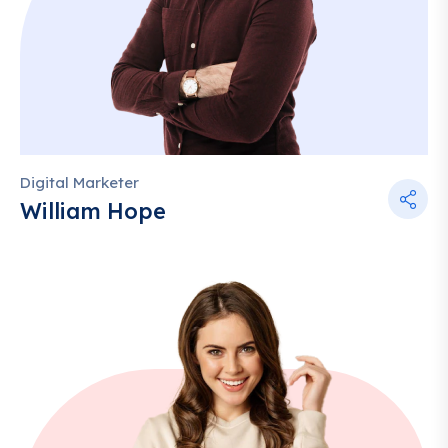
Digital Marketer
William Hope