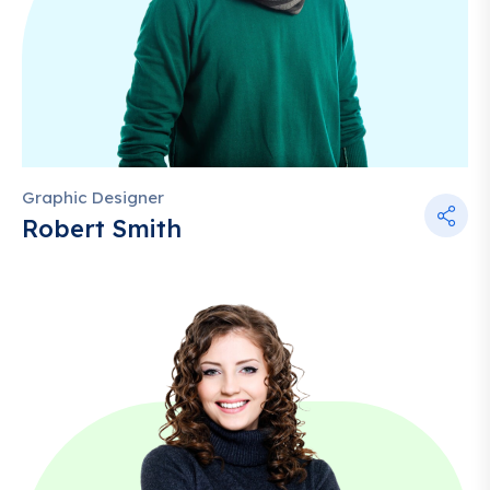
Graphic Designer
Robert Smith