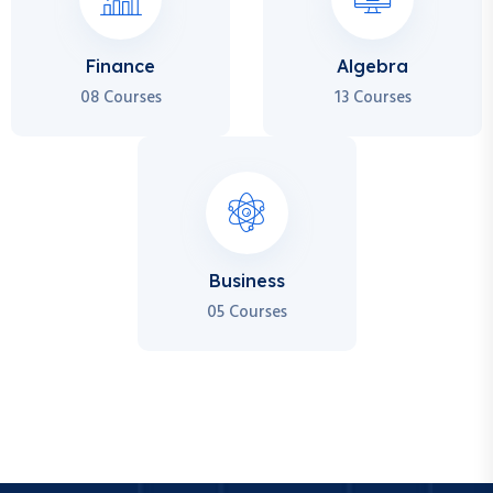
Finance
Algebra
08 Courses
13 Courses
Business
05 Courses