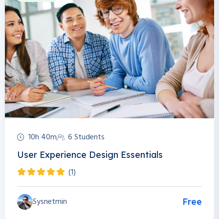
10h 40m
6 Students
User Experience Design Essentials
(1)
Sysnetmin
Free