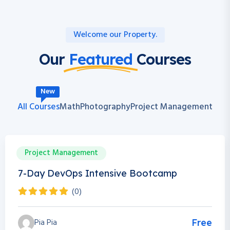
Welcome our Property.
Our
Featured
Courses
New
All Courses
Math
Photography
Project Management
Project Management
0h 0m
0 Students
7-Day DevOps Intensive Bootcamp
(0)
Pia Pia
Free