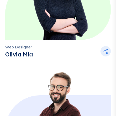
Web Designer
Olivia Mia