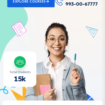
EXPLORE COURSES
993-00-67777
Total Students
15k