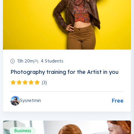
13h 20m
4 Students
Photography training for the Artist in you
(3)
Sysnetmin
Free
Business