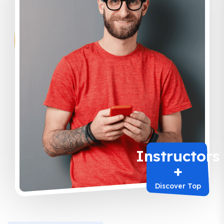
Instructors
+
Discover Top