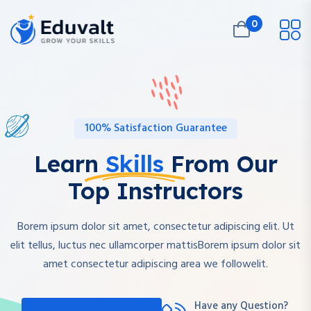
0
100% Satisfaction Guarantee
Learn
Skills
From Our
Top Instructors
Borem ipsum dolor sit amet, consectetur adipiscing elit. Ut
elit tellus, luctus nec ullamcorper mattisBorem ipsum dolor sit
amet consectetur adipiscing area we followelit.
Have any Question?