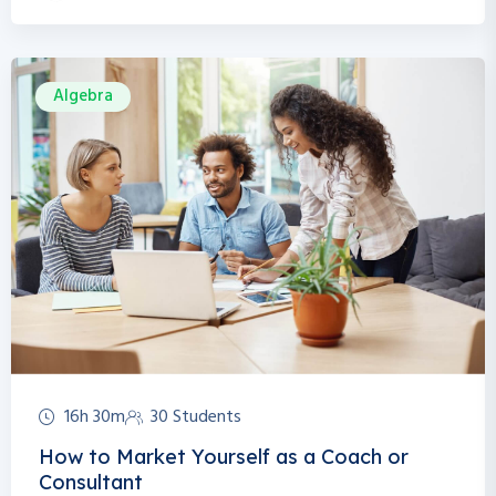
Algebra
16h 30m
30 Students
How to Market Yourself as a Coach or
Consultant