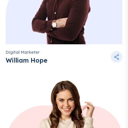
Digital Marketer
William Hope