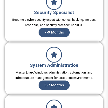
Security Specialist
Become a cybersecurity expert with ethical hacking, incident
response, and security architecture skills.
7-9 Months
System Administration
Master Linux/Windows administration, automation, and
infrastructure management for enterprise environments.
5-7 Months