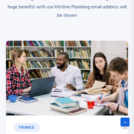
huge benefits with our lifetime Plumbing email address will
be shown
FINANCE