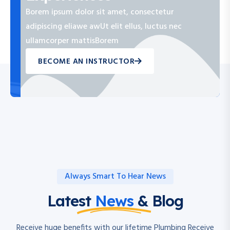
Borem ipsum dolor sit amet, consectetur
adipiscing eliawe awUt elit ellus, luctus nec
ullamcorper mattisBorem
BECOME AN INSTRUCTOR
Always Smart To Hear News
Latest
News
& Blog
Receive huge benefits with our lifetime Plumbing Receive