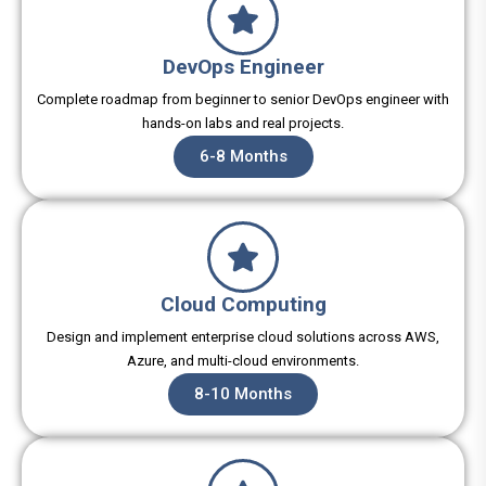
DevOps Engineer
Complete roadmap from beginner to senior DevOps engineer with
hands-on labs and real projects.
6-8 Months
Cloud Computing
Design and implement enterprise cloud solutions across AWS,
Azure, and multi-cloud environments.
8-10 Months