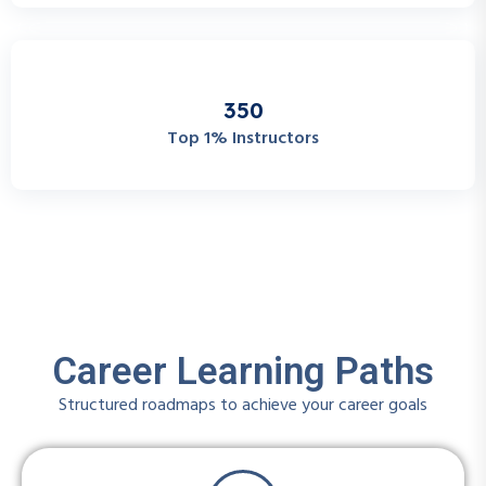
3
5
0
Top 1% Instructors
Career Learning Paths
Structured roadmaps to achieve your career goals