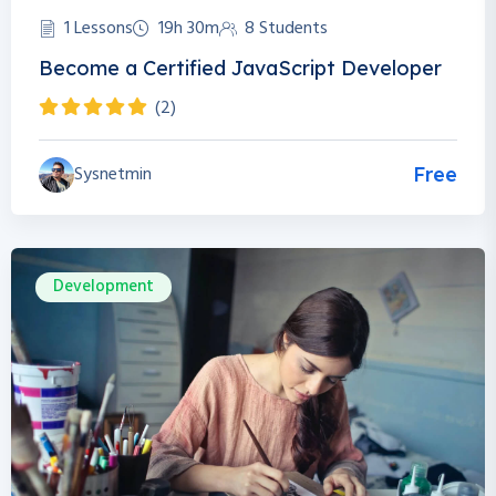
1 Lessons
19h 30m
8 Students
Become a Certified JavaScript Developer
(2)
Sysnetmin
Free
Development