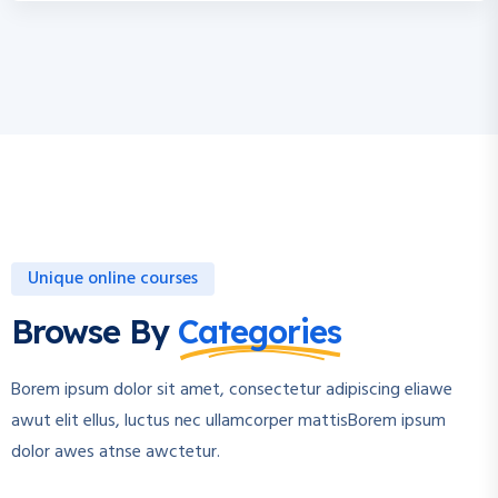
Unique online courses
Browse By
Categories
Borem ipsum dolor sit amet, consectetur adipiscing eliawe
awut elit ellus, luctus nec ullamcorper mattisBorem ipsum
dolor awes atnse awctetur.