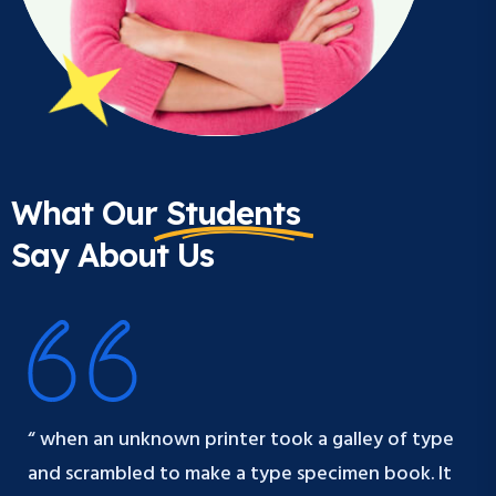
What Our
Students
Say About Us
“ when an unknown printer took a galley of type
and scrambled to make a type specimen book. It