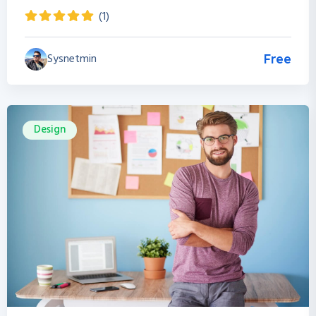
(1)
Sysnetmin
Free
Design