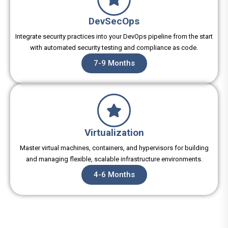
DevSecOps
Integrate security practices into your DevOps pipeline from the start
with automated security testing and compliance as code.
7-9 Months
Virtualization
Master virtual machines, containers, and hypervisors for building
and managing flexible, scalable infrastructure environments.
4-6 Months