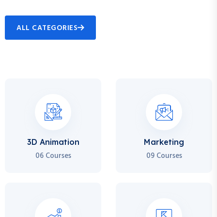
ALL CATEGORIES
3D Animation
Marketing
06 Courses
09 Courses