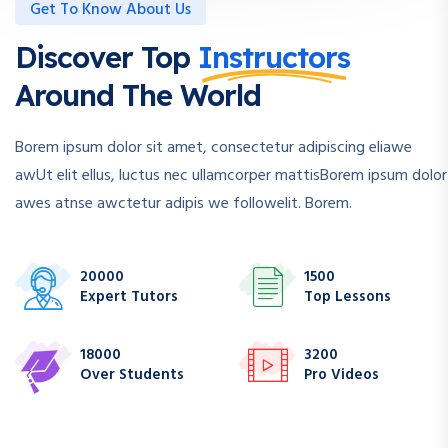
Get To Know About Us
Discover Top
Instructors
Around The World
Borem ipsum dolor sit amet, consectetur adipiscing eliawe
awUt elit ellus, luctus nec ullamcorper mattisBorem ipsum dolor
awes atnse awctetur adipis we followelit. Borem.
20000
1500
Expert Tutors
Top Lessons
18000
3200
Over Students
Pro Videos