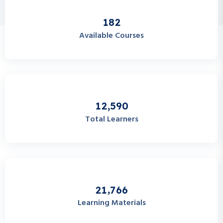
1
8
2
Available Courses
,
1
2
5
9
0
Total Learners
,
2
1
7
6
6
Learning Materials