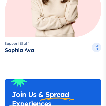
Support Staff
Sophia Ava
Join Us &
Spread
Experiences