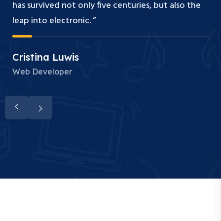
has survived not only five centuries, but also the
leap into electronic. ”
Cristina Luwis
Web Developer