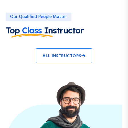
Our Qualified People Matter
Top
Class
Instructor
ALL INSTRUCTORS