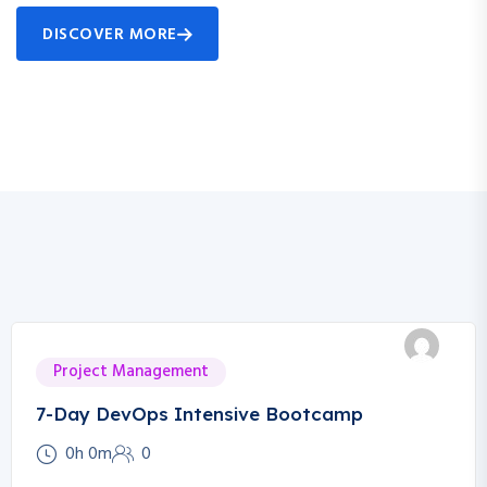
DISCOVER MORE
Project Management
7-Day DevOps Intensive Bootcamp
0h 0m
0