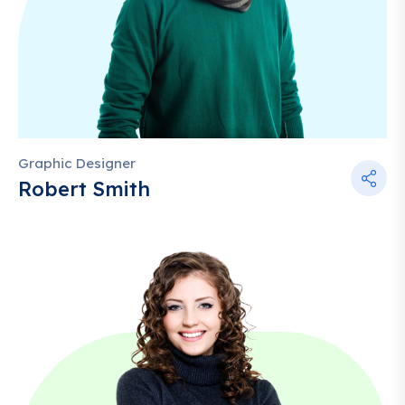
Graphic Designer
Robert Smith