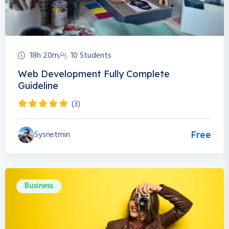
18h 20m
10 Students
Web Development Fully Complete
Guideline
(3)
Sysnetmin
Free
Business