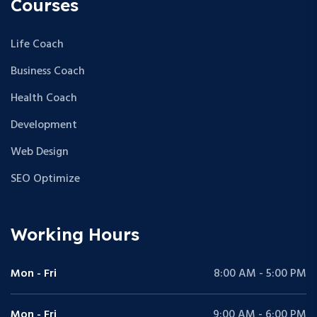
Courses
Life Coach
Business Coach
Health Coach
Development
Web Design
SEO Optimize
Working Hours
Mon - Fri
8:00 AM - 5:00 PM
Mon - Fri
9:00 AM - 6:00 PM