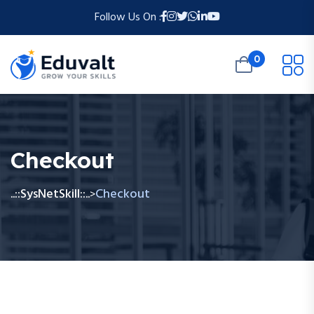
Follow Us On :
0
Checkout
..::SysNetSkill::..
Checkout
>