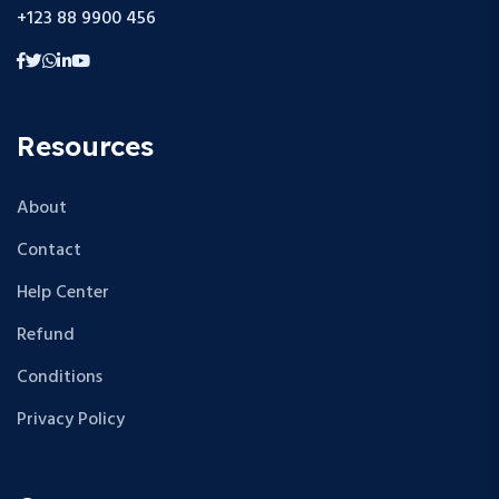
+123 88 9900 456
Resources
About
Contact
Help Center
Refund
Conditions
Privacy Policy