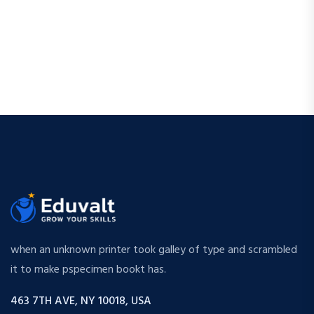
when an unknown printer took galley of type and scrambled
it to make pspecimen bookt has.
463 7TH AVE, NY 10018, USA