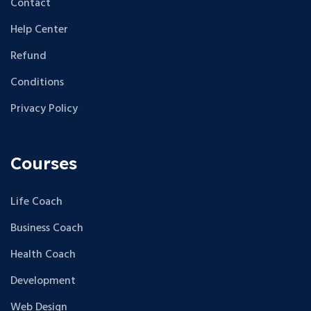
Contact
Help Center
Refund
Conditions
Privacy Policy
Courses
Life Coach
Business Coach
Health Coach
Development
Web Design