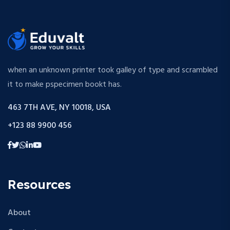
when an unknown printer took galley of type and scrambled
it to make pspecimen bookt has.
463 7TH AVE, NY 10018, USA
+123 88 9900 456
Resources
About