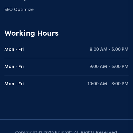
SEO Optimize
Working Hours
Mon - Fri
8:00 AM - 5:00 PM
Mon - Fri
9:00 AM - 6:00 PM
Mon - Fri
10:00 AM - 8:00 PM
Copyright © 2023 Eduvalt. All Rights Reserved.