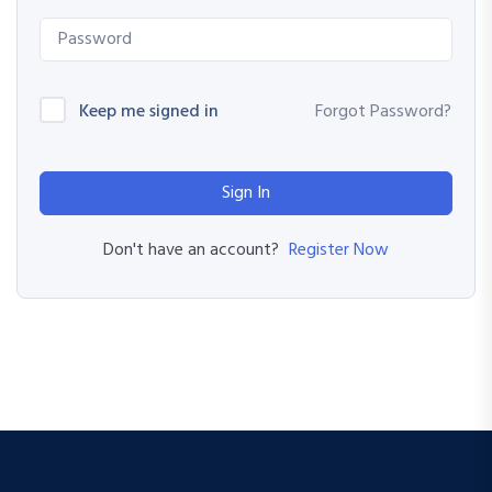
Keep me signed in
Forgot Password?
Sign In
Register Now
Don't have an account?