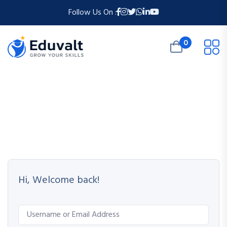
Follow Us On :
0
Hi, Welcome back!