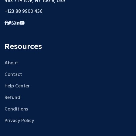
463 7TH AVE, NY 10018, USA
+123 88 9900 456
Resources
About
Contact
Help Center
Refund
Conditions
Privacy Policy