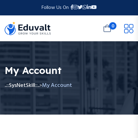
Follow Us On :
0
My Account
..::SysNetSkill::..
My Account
>