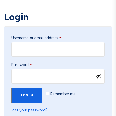
Login
Required
Username or email address
*
Required
Password
*
Remember me
LOG IN
Lost your password?