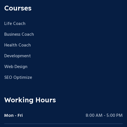
Courses
Life Coach
Business Coach
Health Coach
Development
Web Design
SEO Optimize
Working Hours
Mon - Fri
8:00 AM - 5:00 PM