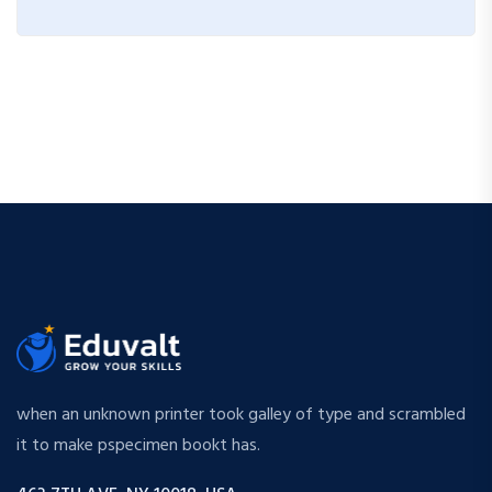
when an unknown printer took galley of type and scrambled
it to make pspecimen bookt has.