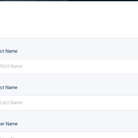
rst Name
ast Name
ser Name