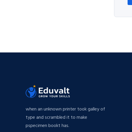
when an unknown printer took galley of
type and scrambled it to make
pspecimen bookt has.