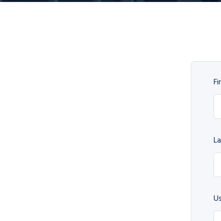
Fi
L
U