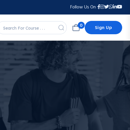
Follow Us On :
0
Sign Up