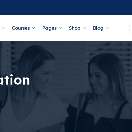
Courses
Pages
Shop
Blog
ation