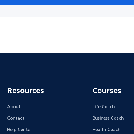
Resources
Courses
About
Life Coach
Contact
Business Coach
Help Center
Health Coach