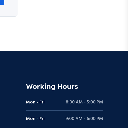
Working Hours
Mon - Fri
8:00 AM - 5:00 PM
Mon - Fri
9:00 AM - 6:00 PM