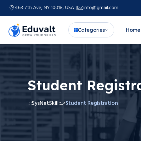
463 7th Ave, NY 10018, USA
info@gmail.com
Categories
Home
Student Registr
..::SysNetSkill::..
Student Registration
>