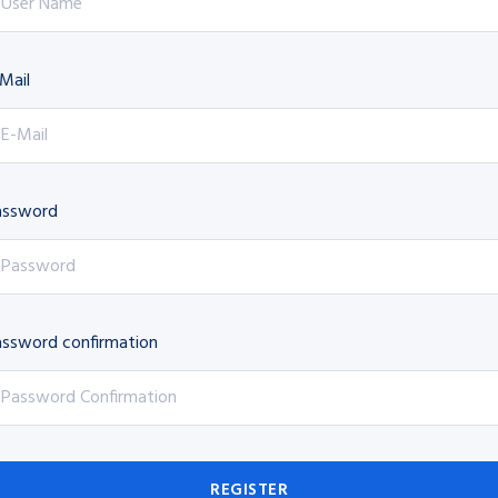
Mail
assword
ssword confirmation
REGISTER